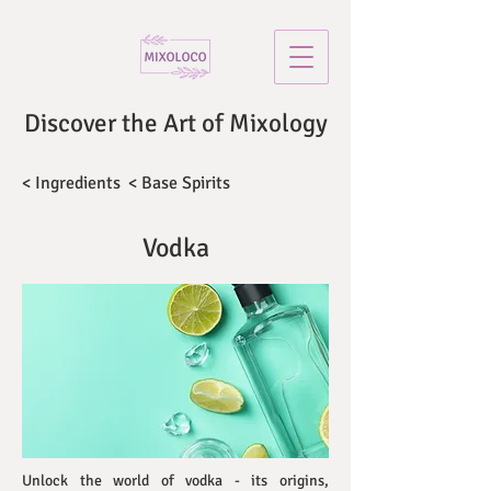
Discover the Art of Mixology
< Ingredients
< Base Spirits
Vodka
Unlock the world of vodka - its origins,