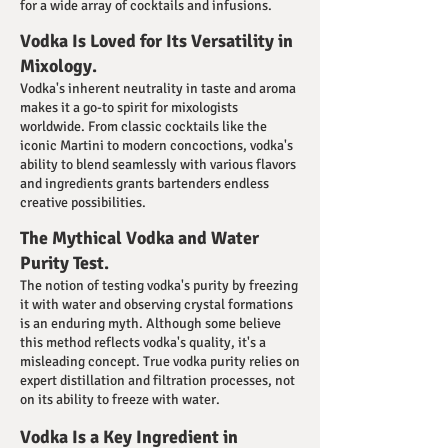
for a wide array of cocktails and infusions.
Vodka Is Loved for Its Versatility in
Mixology.
Vodka's inherent neutrality in taste and aroma
makes it a go-to spirit for mixologists
worldwide. From classic cocktails like the
iconic Martini to modern concoctions, vodka's
ability to blend seamlessly with various flavors
and ingredients grants bartenders endless
creative possibilities.
The Mythical Vodka and Water
Purity Test.
The notion of testing vodka's purity by freezing
it with water and observing crystal formations
is an enduring myth. Although some believe
this method reflects vodka's quality, it's a
misleading concept. True vodka purity relies on
expert distillation and filtration processes, not
on its ability to freeze with water.
Vodka Is a Key Ingredient in