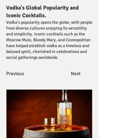
Vodka's Global Popularity and
Iconic Cocktails.
Vodka's popularity spans the globe, with people
from diverse cultures enjoying its versatility
and simplicity. Iconic cocktails such as the
Moscow Mule, Bloody Mary, and Cosmopolitan
have helped establish vodka as a timeless and
beloved spirit, cherished in celebrations and
social gatherings worldwide.
Previous
Next