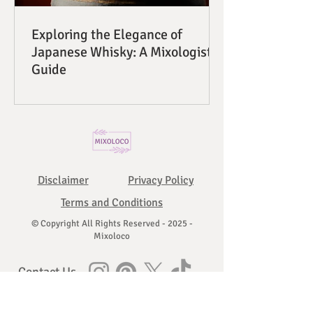
Exploring the Elegance of
Japanese Whisky: A Mixologist's
Guide
Disclaimer
Privacy Policy
Terms and Conditions
© Copyright All Rights Reserved - 2025 -
Mixoloco
Contact Us