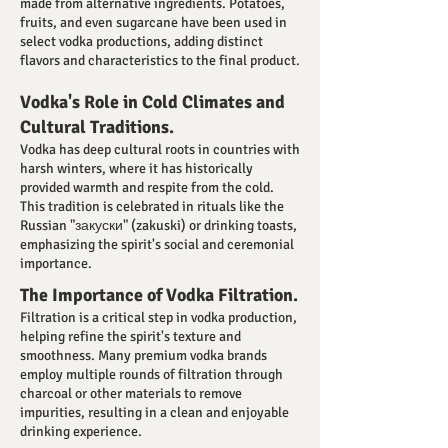
made from alternative ingredients. Potatoes,
fruits, and even sugarcane have been used in
select vodka productions, adding distinct
flavors and characteristics to the final product.
Vodka's Role in Cold Climates and
Cultural Traditions.
Vodka has deep cultural roots in countries with
harsh winters, where it has historically
provided warmth and respite from the cold.
This tradition is celebrated in rituals like the
Russian "закуски" (zakuski) or drinking toasts,
emphasizing the spirit's social and ceremonial
importance.
The Importance of Vodka Filtration.
Filtration is a critical step in vodka production,
helping refine the spirit's texture and
smoothness. Many premium vodka brands
employ multiple rounds of filtration through
charcoal or other materials to remove
impurities, resulting in a clean and enjoyable
drinking experience.