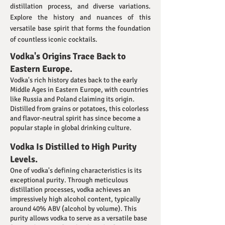
distillation process, and diverse variations.
Explore the history and nuances of this
versatile base spirit that forms the foundation
of countless iconic cocktails.
Vodka's Origins Trace Back to
Eastern Europe.
Vodka's rich history dates back to the early
Middle Ages in Eastern Europe, with countries
like Russia and Poland claiming its origin.
Distilled from grains or potatoes, this colorless
and flavor-neutral spirit has since become a
popular staple in global drinking culture.
Vodka Is Distilled to High Purity
Levels.
One of vodka's defining characteristics is its
exceptional purity. Through meticulous
distillation processes, vodka achieves an
impressively high alcohol content, typically
around 40% ABV (alcohol by volume). This
purity allows vodka to serve as a versatile base