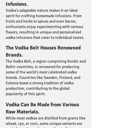
Infusions.
Vodka's adaptable nature makes it an ideal
spirit for crafting homemade infusions. From
fruits and herbs to spices and even bacon,
enthusiasts enjoy experimenting with various
flavors, resulting in unique and personalized
vodka infusions that cater to individual tastes.
The Vodka Belt Houses Renowned
Brands.
The Vodka Belt, a region comprising Nordic and
Baltic countries, is renowned for producing
some of the world's most celebrated vodka
brands. Countries like Sweden, Finland, and
Estonia boast a strong tradition of vodka
production, contributing to the global
popularity of this spirit.
Vodka Can Be Made from Various
Raw Materials.
While most vodkas are distilled from grains like
wheat, rye, or corn, some unique variants are