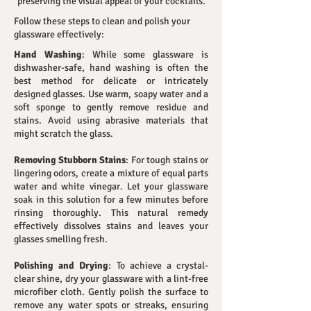
preserving the visual appeal of your cocktails.
Follow these steps to clean and polish your
glassware effectively:
Hand Washing
: While some glassware is
dishwasher-safe, hand washing is often the
best method for delicate or intricately
designed glasses. Use warm, soapy water and a
soft sponge to gently remove residue and
stains. Avoid using abrasive materials that
might scratch the glass.
Removing Stubborn Stains
: For tough stains or
lingering odors, create a mixture of equal parts
water and white vinegar. Let your glassware
soak in this solution for a few minutes before
rinsing thoroughly. This natural remedy
effectively dissolves stains and leaves your
glasses smelling fresh.
Polishing and Drying
: To achieve a crystal-
clear shine, dry your glassware with a lint-free
microfiber cloth. Gently polish the surface to
remove any water spots or streaks, ensuring