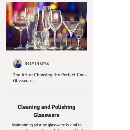
EGEMEN KIYAK
The Art of Choosing the Perfect Cocktail
Glassware
Cleaning and Polishing
Glassware
Maintaining pristine glassware is vital to