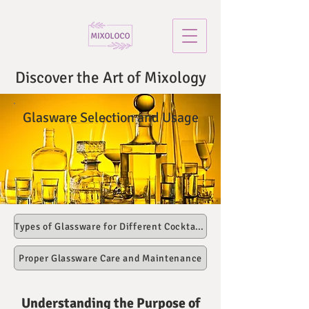
Discover the Art of Mixology
Glasware Selection and Usage
Types of Glassware for Different Cocktails
Proper Glassware Care and Maintenance
Understanding the Purpose of