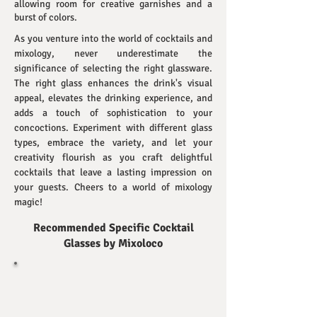
allowing room for creative garnishes and a
burst of colors.
As you venture into the world of cocktails and
mixology, never underestimate the
significance of selecting the right glassware.
The right glass enhances the drink's visual
appeal, elevates the drinking experience, and
adds a touch of sophistication to your
concoctions. Experiment with different glass
types, embrace the variety, and let your
creativity flourish as you craft delightful
cocktails that leave a lasting impression on
your guests. Cheers to a world of mixology
magic!
Recommended Specific Cocktail
Glasses
by Mixoloco