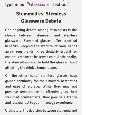
type in our "
Glassware
" section.
"
Stemmed vs. Stemless
Glassware Debate
One ongoing debate among mixologists is the
choice between stemmed and stemless
glassware. Stemmed glasses offer practical
benefits, keeping the warmth of your hands
away from the drink, particularly crucial for
cocktails meant to be served cold. Additionally,
the stem allows you to hold the glass without
affecting the drink's temperature.
On the other hand, stemless glasses have
gained popularity for their modern aesthetics
and ease of storage. While they may not
preserve temperature as effectively as their
stemmed counterparts, they provide a trendy
and relaxed feel to your mixology experience.
Ultimately, the decision between stemmed and