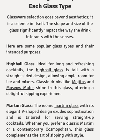
Each Glass Type
Glassware selection goes beyond aesthetics; it
is a science in itself. The shape and size of the
glass significantly impact the way the drink
interacts with the senses.
Here are some popular glass types and their
intended purposes:
Highball Glass
: Ideal for long and refreshing
cocktails, the
highball glass
is tall with a
straight-sided design, allowing ample room for
ice and mixers. Classic drinks like
Mojitos
and
Moscow Mules
shine in this glass, offering a
delightful sipping experience.
Martini Glass
: The iconic
martini glass
with its
elegant V-shaped design exudes sophistication
and is tailored for serving straight-up
cocktails. Whether you prefer a classic Martini
or a contemporary Cosmopolitan, this glass
complements the art of sipping with style.