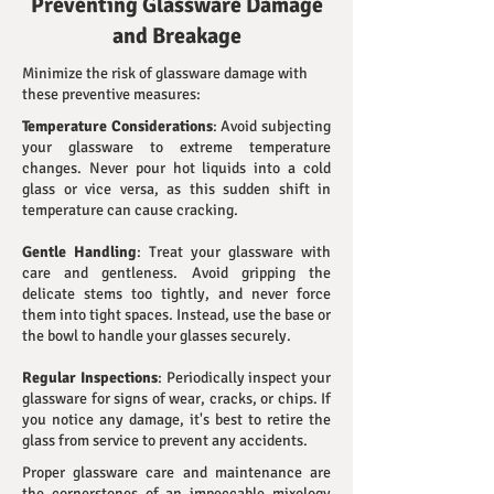
Preventing Glassware Damage
and Breakage
Minimize the risk of glassware damage with
these preventive measures:
Temperature Considerations
: Avoid subjecting
your glassware to extreme temperature
changes. Never pour hot liquids into a cold
glass or vice versa, as this sudden shift in
temperature can cause cracking.
Gentle Handling
: Treat your glassware with
care and gentleness. Avoid gripping the
delicate stems too tightly, and never force
them into tight spaces. Instead, use the base or
the bowl to handle your glasses securely.
Regular Inspections
: Periodically inspect your
glassware for signs of wear, cracks, or chips. If
you notice any damage, it's best to retire the
glass from service to prevent any accidents.
Proper glassware care and maintenance are
the cornerstones of an impeccable mixology