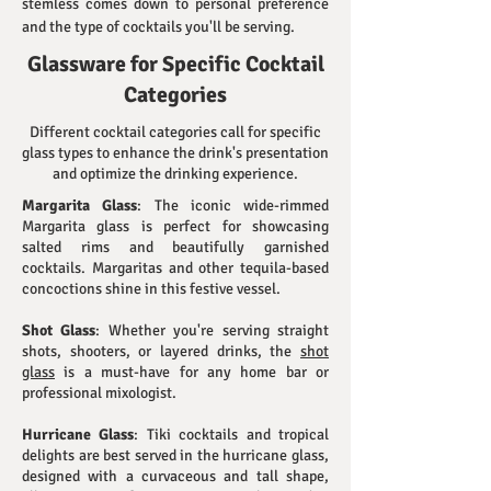
stemless comes down to personal preference
and the type of cocktails you'll be serving.
Glassware for Specific Cocktail
Categories
Different cocktail categories call for specific
glass types to enhance the drink's presentation
and optimize the drinking experience.
Margarita Glass
: The iconic wide-rimmed
Margarita glass is perfect for showcasing
salted rims and beautifully garnished
cocktails. Margaritas and other tequila-based
concoctions shine in this festive vessel.
Shot Glass
: Whether you're serving straight
shots, shooters, or layered drinks, the
shot
glass
is a must-have for any home bar or
professional mixologist.
Hurricane Glass
: Tiki cocktails and tropical
delights are best served in the hurricane glass,
designed with a curvaceous and tall shape,