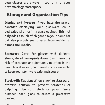
your glasses are always in top form for your
next mixology masterpiece.
Storage and Organization Tips
Display and Protect
: If you have the space,
consider displaying your glassware on a
dedicated shelf or in a glass cabinet. This not
only adds a touch of elegance to your home bar
but also protects your glasses from accidental
bumps and knocks.
Stemware Care
: For glasses with delicate
stems, store them upside down to minimize the
risk of breakage and dust accumulation in the
bowl. Invest in soft, cushioned dividers or racks
to keep your stemware safe and secure.
Stack with Caution
: When stacking glassware,
exercise caution to prevent scratches or
chipping. Use soft cloth or paper liners
between each glass to create a protective
barrier.