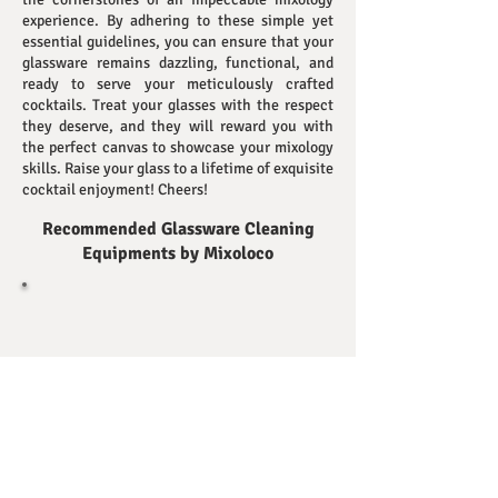
experience. By adhering to these simple yet
essential guidelines, you can ensure that your
glassware remains dazzling, functional, and
ready to serve your meticulously crafted
cocktails. Treat your glasses with the respect
they deserve, and they will reward you with
the perfect canvas to showcase your mixology
skills. Raise your glass to a lifetime of exquisite
cocktail enjoyment! Cheers!
Recommended Glassware Cleaning
Equipments
by Mixoloco