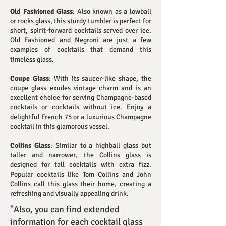
Old Fashioned Glass
: Also known as a lowball
or
rocks glass
, this sturdy tumbler is perfect for
short, spirit-forward cocktails served over ice.
Old Fashioned and Negroni are just a few
examples of cocktails that demand this
timeless glass.
Coupe Glass
: With its saucer-like shape, the
coupe glass
exudes vintage charm and is an
excellent choice for serving Champagne-based
cocktails or cocktails without ice. Enjoy a
delightful French 75 or a luxurious Champagne
cocktail in this glamorous vessel.
Collins Glass
: Similar to a highball glass but
taller and narrower, the
Collins glass
is
designed for tall cocktails with extra fizz.
Popular cocktails like Tom Collins and John
Collins call this glass their home, creating a
refreshing and visually appealing drink.
"
Also, you can find extended
information for each cocktail glass