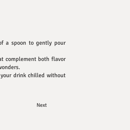
 of a spoon to gently pour
hat complement both flavor
 wonders.
your drink chilled without
Next