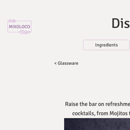
Dis
Ingredients
< Glassware
Raise the bar on refreshmen
cocktails, from Mojitos