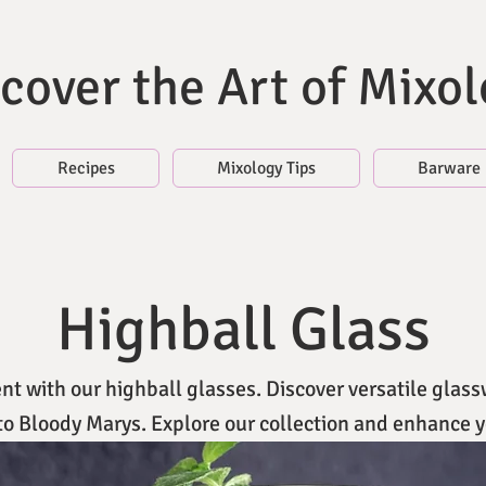
cover the Art of Mixo
Recipes
Mixology Tips
Barware
Highball Glass
t with our highball glasses. Discover versatile glass
 to Bloody Marys. Explore our collection and enhance y