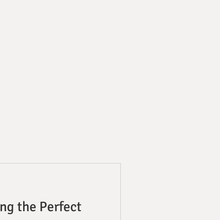
ng the Perfect