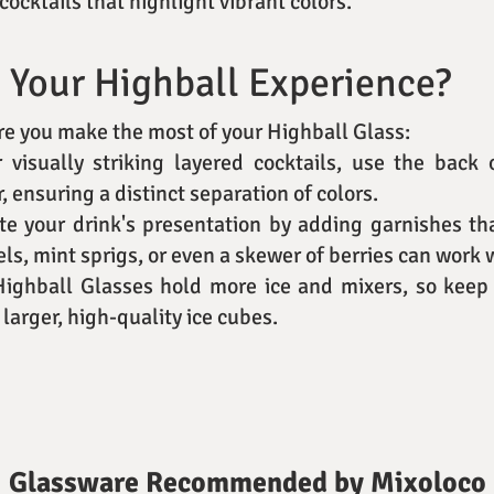
cocktails that highlight vibrant colors.
 Your Highball Experience?
ure you make the most of your Highball Glass:
r visually striking layered cocktails, use the back
, ensuring a distinct separation of colors.
ate your drink's presentation by adding garnishes t
ls, mint sprigs, or even a skewer of berries can work
Highball Glasses hold more ice and mixers, so keep 
 larger, high-quality ice cubes.
Glassware Recommended by Mixoloco