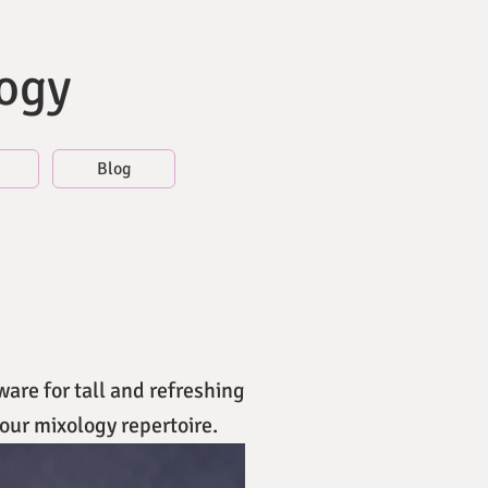
logy
Blog
ware for tall and refreshing
our mixology repertoire.