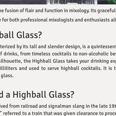
 fusion of flair and function in mixology. Its graceful
 for both professional mixologists and enthusiasts al
ball Glass?
erized by its tall and slender design, is a quintessen
of drinks, from timeless cocktails to non-alcoholic b
ilhouette, the Highball Glass takes your drinking ex
liliters and used to serve highball cocktails. It is 
 glass.
d a Highball Glass?
ived from railroad and signalman slang in the late 19t
l" referred to a train that was given clearance to proc