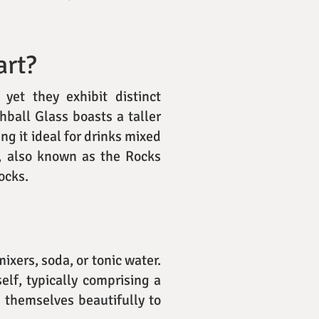
art?
yet they exhibit distinct
hball Glass boasts a taller
ng it ideal for drinks mixed
s, also known as the Rocks
rocks.
ixers, soda, or tonic water.
self, typically comprising a
d themselves beautifully to