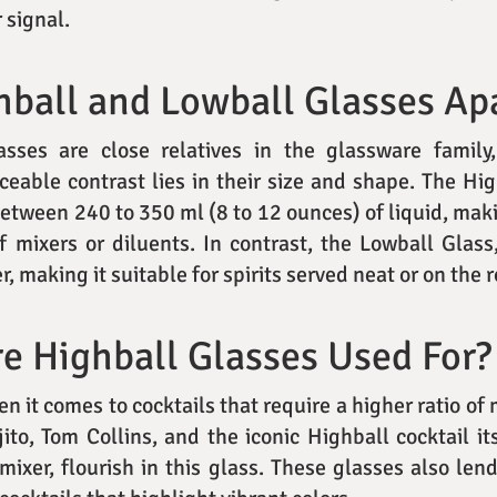
r signal.
ball and Lowball Glasses Ap
sses are close relatives in the glassware family, 
ceable contrast lies in their size and shape. The Hig
between 240 to 350 ml (8 to 12 ounces) of liquid, maki
of mixers or diluents. In contrast, the Lowball Glas
r, making it suitable for spirits served neat or on the 
e Highball Glasses Used For?
 it comes to cocktails that require a higher ratio of m
ito, Tom Collins, and the iconic Highball cocktail it
 mixer, flourish in this glass. These glasses also len