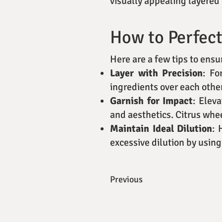
visually appealing layered 
How to Perfect
Here are a few tips to ens
Layer with Precision
: Fo
ingredients over each other
Garnish for Impact
: Elev
and aesthetics. Citrus whee
Maintain Ideal Dilution
: 
excessive dilution by using
Previous