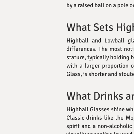
by a raised ball on a pole o
What Sets High
Highball and Lowball gla
differences. The most noti
stature, typically holding 
with a larger proportion 
Glass, is shorter and stoute
What Drinks ar
Highball Glasses shine when
Classic drinks like the Moj
spirit and a non-alcoholic