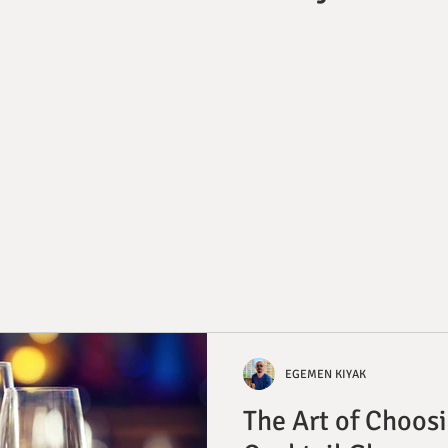
EGEMEN KIYAK
The Art of Choosi