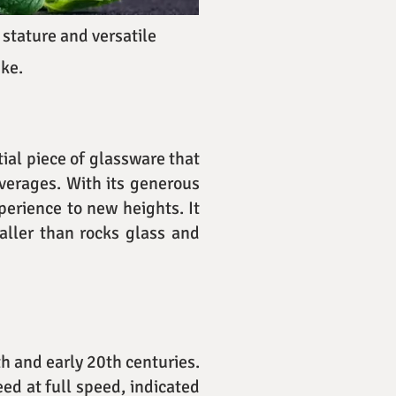
 stature and versatile
ike.
tial piece of glassware that
everages. With its generous
perience to new heights. It
taller than rocks glass and
h and early 20th centuries.
eed at full speed, indicated