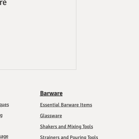
re
Barware
ques
Essential Barware Items
ng
Glassware
Shakers and Mixing Tools
sage
Strainers and Pouring Tools