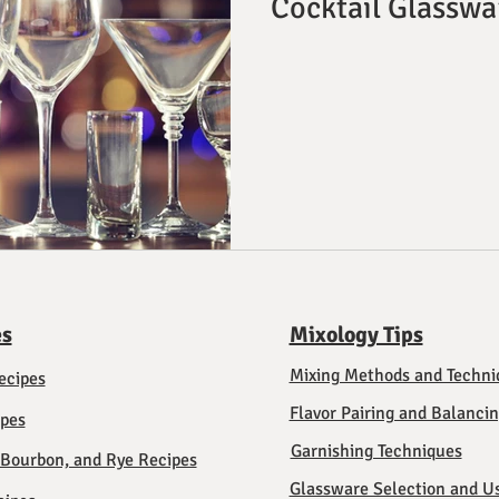
Cocktail Glasswa
es
Mixology Tips
Mixing Methods and Techni
ecipes
Flavor Pairing and Balanci
ipes
Garnishing Techniques
 Bourbon, and Rye Recipes
Glassware Selection and U