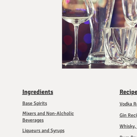
Ingredients
Recip
Base Spirits
Vodka R
Mixers and Non-Alcholic
Gin Rec
Beverages
Whisky,
Liqueurs and Syrups