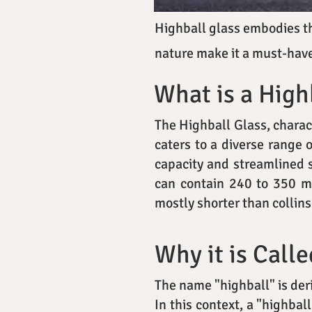
Highball glass embodies the
nature make it a must-have
What is a High
The Highball Glass, charact
caters to a diverse range 
capacity and streamlined s
can contain 240 to 350 mil
mostly shorter than collins
Why it is Calle
The name "highball" is der
In this context, a "highbal