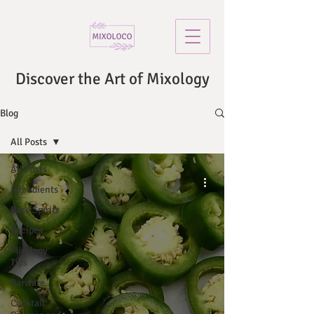
Discover the Art of Mixology
Blog
All Posts
All Posts
Ingredients
Base Spirits
Recipes
Mixology
Tips
Barware
Cocktail