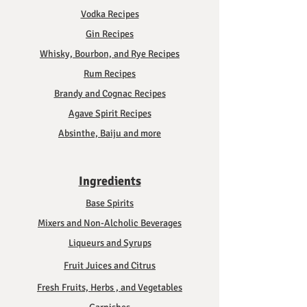
Vodka Recipes
Gin Recipes
Whisky, Bourbon, and Rye Recipes
Rum Recipes
Brandy and Cognac Recipes
Agave Spirit Recipes
Absinthe, Baiju and more
Ingredients
Base Spirits
Mixers and Non-Alcholic Beverages
Liqueurs and Syrups
Fruit Juices and Citrus
Fresh Fruits, Herbs , and Vegetables