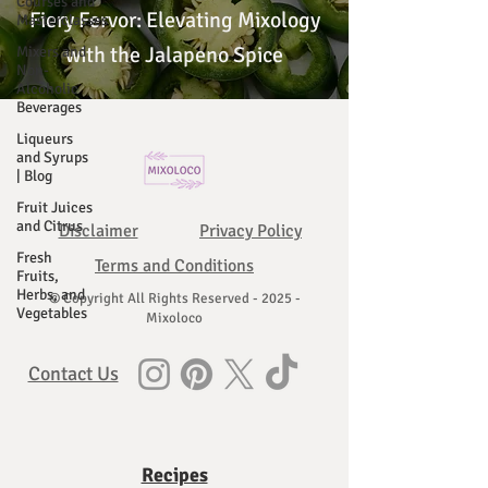
Courses and
Fiery Fervor: Elevating Mixology
Masterclasses
with the Jalapeno Spice
Mixers and
Non-
Alcoholic
Beverages
Liqueurs
and Syrups
| Blog
Fruit Juices
and Citrus
Disclaimer
Privacy Policy
Fresh
Terms and Conditions
Fruits,
Herbs, and
© Copyright All Rights Reserved - 2025 -
Vegetables
Mixoloco
Contact Us
Recipes