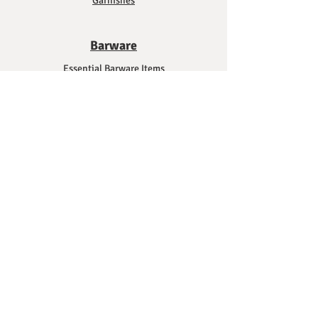
Garnishes
Barware
Essential Barware Items
Glassware
Shakers and Mixing Tools
Strainers and Pouring Tools
Measuring Tools
Citrus Tools
Cutting and Slicing Tools
Bar Mats and Towels
Bar Carts and Storage Solutions
Mixology Tips
Mixing Methods and Techniques