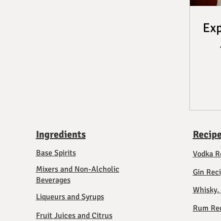
Exp
Ingredients
Recip
Base Spirits
Vodka R
Mixers and Non-Alcholic
Gin Rec
Beverages
Whisky,
Liqueurs and Syrups
Rum Rec
Fruit Juices and Citrus