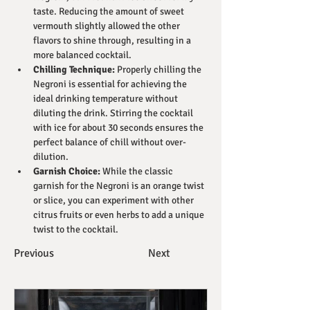
taste. Reducing the amount of sweet 
vermouth slightly allowed the other 
flavors to shine through, resulting in a 
more balanced cocktail.
Chilling Technique:
 Properly chilling the 
Negroni is essential for achieving the 
ideal drinking temperature without 
diluting the drink. Stirring the cocktail 
with ice for about 30 seconds ensures the 
perfect balance of chill without over-
dilution.
Garnish Choice:
 While the classic 
garnish for the Negroni is an orange twist 
or slice, you can experiment with other 
citrus fruits or even herbs to add a unique 
twist to the cocktail.
Previous
Next