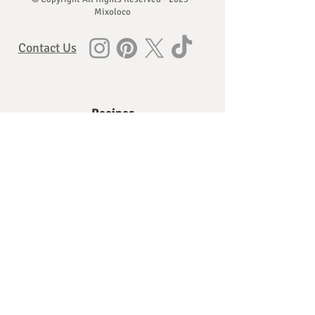
Mixoloco
Contact Us
Recipes
Vodka Recipes
Gin Recipes
Whisky, Bourbon, and Rye Recipes
Rum Recipes
Brandy and Cognac Recipes
Agave Spirit Recipes
Absinthe, Baiju and more
Ingredients