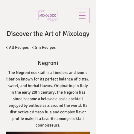
Discover the Art of Mixology
< All Recipes
< Gin Recipes
Negroni
The Negroni cocktail is a timeless and iconic
libation known for its perfect balance of bitter,
sweet, and herbal flavors. Originating in Italy
in the early 20th century, the Negroni has
since become a beloved classic cocktail
enjoyed by enthusiasts around the world. Its
distinctive crimson hue and complex flavor
profile make it a favorite among cocktail
connoisseurs.