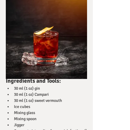
Ingredients and Tools:
30 ml (1 oz) gin
30 ml (1 oz) Campari
30 ml (1 oz) sweet vermouth
Ice cubes
Mixing glass
Mixing spoon
Jigger