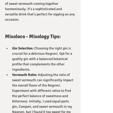
of sweet vermouth coming together 
harmoniously. It's a sophisticated and 
versatile drink that's perfect for sipping on any 
occasion.
Mixoloco - Mixology Tips:
Gin Selection:
 Choosing the right gin is 
crucial for a delicious Negroni. Opt for a 
quality gin with a balanced botanical 
profile that complements the other 
ingredients.
Vermouth Ratio:
 Adjusting the ratio of 
sweet vermouth can significantly impact 
the overall flavor of the Negroni. 
Experiment with different ratios to find 
the perfect balance of sweetness and 
bitterness. Initially, I used equal parts 
gin, Campari, and sweet vermouth in my 
Negroni, but I found it too sweet for my 