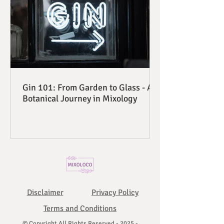
Gin 101: From Garden to Glass - A
Botanical Journey in Mixology
Disclaimer
Privacy Policy
Terms and Conditions
© Copyright All Rights Reserved - 2025 -