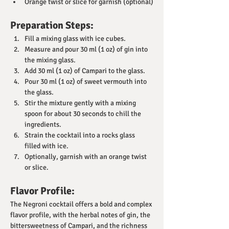
Orange twist or slice for garnish (optional)
Preparation Steps:
Fill a mixing glass with ice cubes.
Measure and pour 30 ml (1 oz) of gin into 
the mixing glass.
Add 30 ml (1 oz) of Campari to the glass.
Pour 30 ml (1 oz) of sweet vermouth into 
the glass.
Stir the mixture gently with a mixing 
spoon for about 30 seconds to chill the 
ingredients.
Strain the cocktail into a rocks glass 
filled with ice.
Optionally, garnish with an orange twist 
or slice.
Flavor Profile:
The Negroni cocktail offers a bold and complex 
flavor profile, with the herbal notes of gin, the 
bittersweetness of Campari, and the richness 