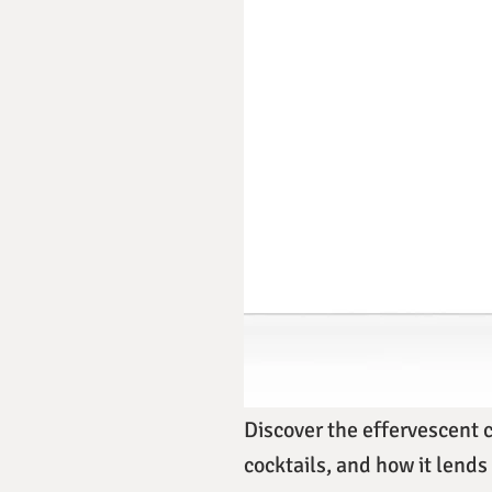
Discover the effervescent 
cocktails, and how it lends 