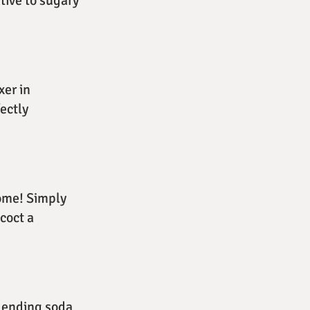
ative to sugary
xer in
ectly
home! Simply
ncoct a
blending soda