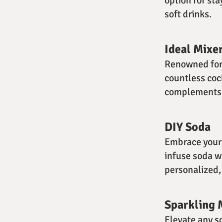
option for sta
soft drinks.
Ideal Mixe
Renowned for i
countless coc
complements v
DIY Soda
Embrace your 
infuse soda wa
personalized, 
Sparkling 
Elevate any s