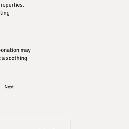
roperties,
eling
rbonation may
t a soothing
Next