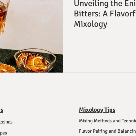
Unveiling the En
Bitters: A Flavor
Mixology
es
Mixology Tips
Mixing Methods and Techni
ecipes
Flavor Pairing and Balanci
ipes