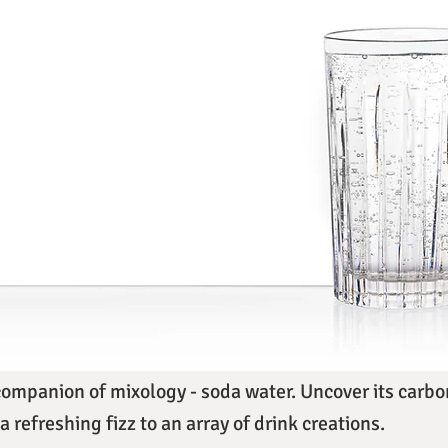
companion of mixology - soda water. Uncover its carbon
a refreshing fizz to an array of drink creations.