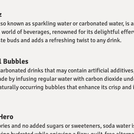
z
lso known as sparkling water or carbonated water, is a
e world of beverages, renowned for its delightful effe
ste buds and adds a refreshing twist to any drink.
l Bubbles
carbonated drinks that may contain artificial additives
made by infusing regular water with carbon dioxide und
aturally occurring bubbles that enhance its crisp and 
Hero
ories and no added sugars or sweeteners, soda water i