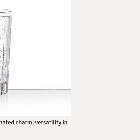
ated charm, versatility in