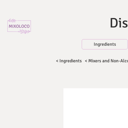
Dis
Ingredients
< Ingredients
< Mixers and Non-Alc