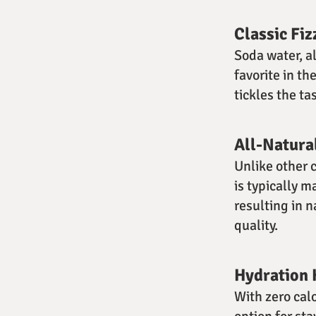
Classic Fiz
Soda water, a
favorite in th
tickles the ta
All-Natura
Unlike other 
is typically 
resulting in n
quality.
Hydration 
With zero cal