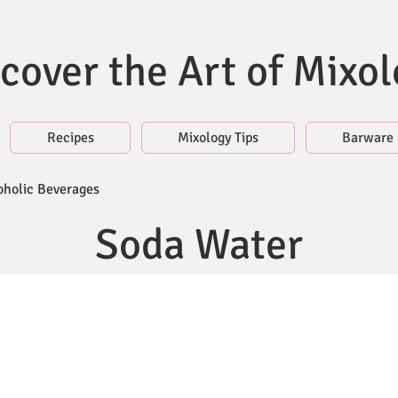
cover the Art of Mixo
Recipes
Mixology Tips
Barware
oholic Beverages
Soda Water