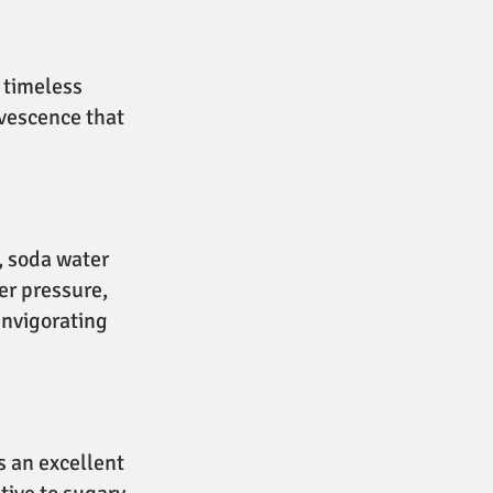
 timeless
rvescence that
, soda water
er pressure,
invigorating
s an excellent