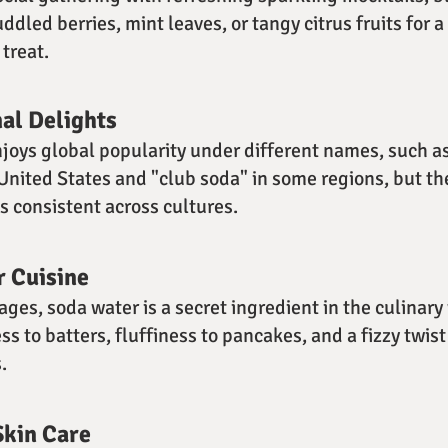
dled berries, mint leaves, or tangy citrus fruits for a
treat.
nal Delights
joys global popularity under different names, such as
 United States and "club soda" in some regions, but th
 consistent across cultures.
r Cuisine
ges, soda water is a secret ingredient in the culinary
ss to batters, fluffiness to pancakes, and a fizzy twis
.
Skin Care