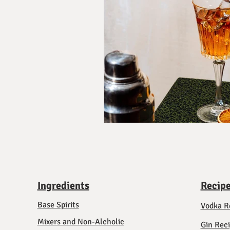
Ingredients
Recip
Base Spirits
Vodka R
Mixers and Non-Alcholic
Gin Rec