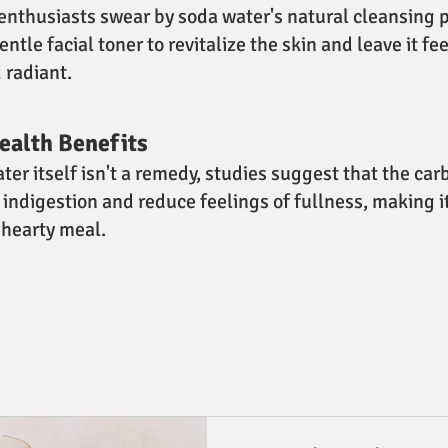
nthusiasts swear by soda water's natural cleansing p
gentle facial toner to revitalize the skin and leave it fe
 radiant.
Health Benefits
ter itself isn't a remedy, studies suggest that the ca
 indigestion and reduce feelings of fullness, making i
 hearty meal.