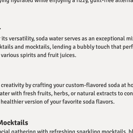
ying hydrated while enjoying a fizzy, guilt-free altern
r
ts versatility, soda water serves as an exceptional mi
ktails and mocktails, lending a bubbly touch that perf
arious spirits and fruit juices.
creativity by crafting your custom-flavored soda at 
ter with fresh fruits, herbs, or natural extracts to co
healthier version of your favorite soda flavors.
Mocktails
ocial gathering with refreshing sparkling mocktails, 