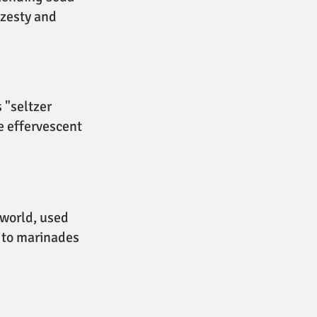
 zesty and
 "seltzer
e effervescent
 world, used
t to marinades