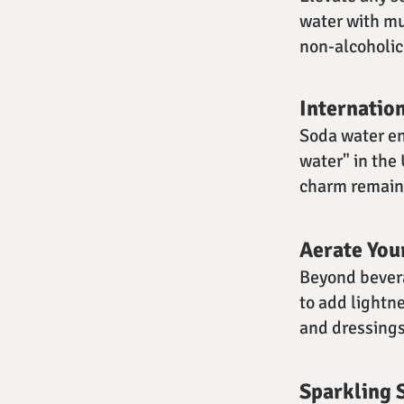
water with mud
non-alcoholic 
Internatio
Soda water en
water" in the
charm remains
Aerate You
Beyond bevera
to add lightne
and dressings
Sparkling 