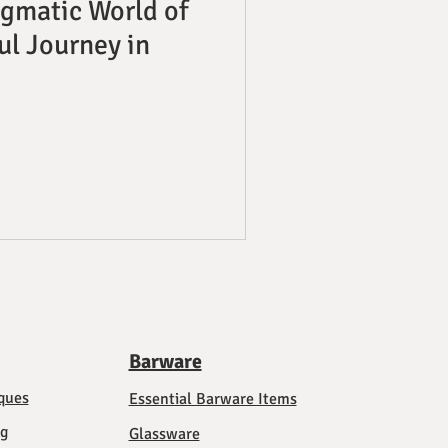
igmatic World of
ful Journey in
Barware
ques
Essential Barware Items
ng
Glassware