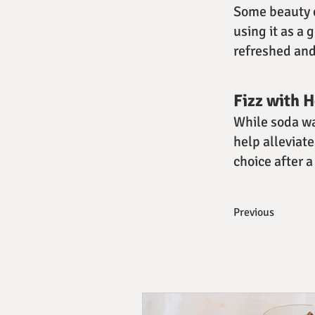
Some beauty e
using it as a 
refreshed and
Fizz with 
While soda wa
help alleviate
choice after a
Previous