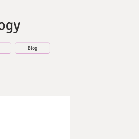
logy
Blog