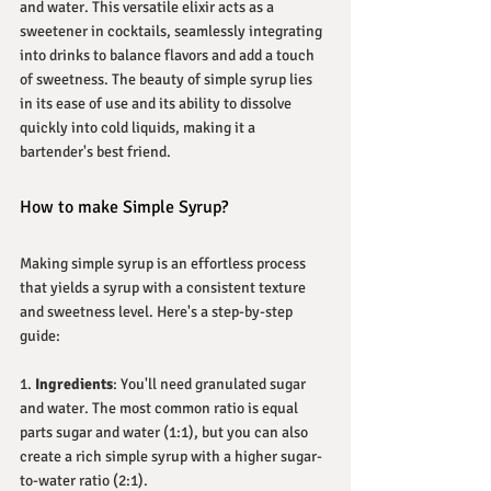
and water. This versatile elixir acts as a 
sweetener in cocktails, seamlessly integrating 
into drinks to balance flavors and add a touch 
of sweetness. The beauty of simple syrup lies 
in its ease of use and its ability to dissolve 
quickly into cold liquids, making it a 
bartender's best friend.
How to make Simple Syrup?
Making simple syrup is an effortless process 
that yields a syrup with a consistent texture 
and sweetness level. Here's a step-by-step 
guide:
1. 
Ingredients
: You'll need granulated sugar 
and water. The most common ratio is equal 
parts sugar and water (1:1), but you can also 
create a rich simple syrup with a higher sugar-
to-water ratio (2:1).