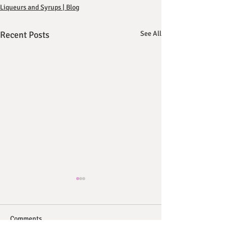
Liqueurs and Syrups | Blog
Recent Posts
See All
Comments