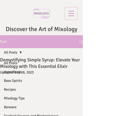
Discover the Art of Mixology
Post
All Posts
Demystifying Simple Syrup: Elevate Your
All Posts
Mixology with This Essential Elixir
Ingredients
Updated:
Sep 18, 2023
Base Spirits
Recipes
Mixology Tips
Barware
Cocktail Courses and Masterclasses