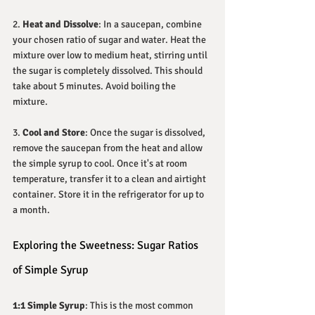
2. 
Heat and Dissolve
: In a saucepan, combine 
your chosen ratio of sugar and water. Heat the 
mixture over low to medium heat, stirring until 
the sugar is completely dissolved. This should 
take about 5 minutes. Avoid boiling the 
mixture.
3. 
Cool and Store
: Once the sugar is dissolved, 
remove the saucepan from the heat and allow 
the simple syrup to cool. Once it's at room 
temperature, transfer it to a clean and airtight 
container. Store it in the refrigerator for up to 
a month.
Exploring the Sweetness: Sugar Ratios 
of Simple Syrup
1:1 Simple Syrup
: This is the most common 