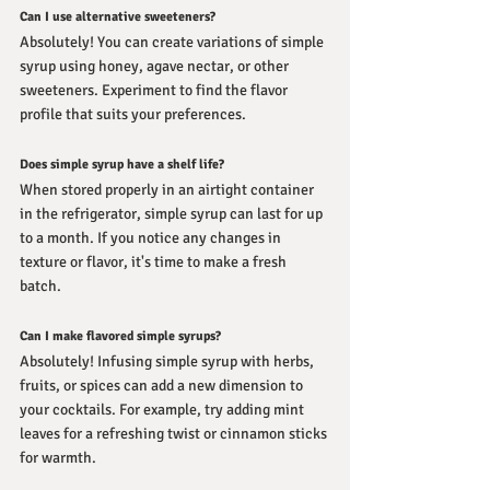
Can I use alternative sweeteners?
Absolutely! You can create variations of simple 
syrup using honey, agave nectar, or other 
sweeteners. Experiment to find the flavor 
profile that suits your preferences.
Does simple syrup have a shelf life?
When stored properly in an airtight container 
in the refrigerator, simple syrup can last for up 
to a month. If you notice any changes in 
texture or flavor, it's time to make a fresh 
batch.
Can I make flavored simple syrups?
Absolutely! Infusing simple syrup with herbs, 
fruits, or spices can add a new dimension to 
your cocktails. For example, try adding mint 
leaves for a refreshing twist or cinnamon sticks 
for warmth.