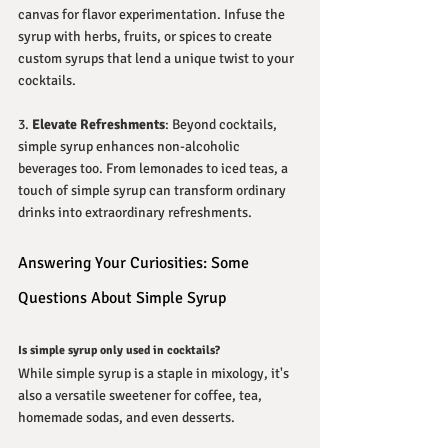
canvas for flavor experimentation. Infuse the 
syrup with herbs, fruits, or spices to create 
custom syrups that lend a unique twist to your 
cocktails.
3. 
Elevate Refreshments
: Beyond cocktails, 
simple syrup enhances non-alcoholic 
beverages too. From lemonades to iced teas, a 
touch of simple syrup can transform ordinary 
drinks into extraordinary refreshments.
Answering Your Curiosities: Some 
Questions About Simple Syrup
Is simple syrup only used in cocktails?
While simple syrup is a staple in mixology, it's 
also a versatile sweetener for coffee, tea, 
homemade sodas, and even desserts.