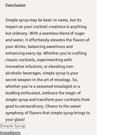
Conclusion
Simple syrup may be basic in name, but its 
impact on your cocktail creations is anything 
but ordinary. With a seamless blend of sugar 
and water, it effortlessly elevates the flavors of 
your drinks, balancing sweetness and 
enhancing every sip. Whether you're crafting 
classic cocktails, experimenting with 
innovative infusions, or elevating non-
alcoholic beverages, simple syrup is your 
secret weapon in the art of mixology. So, 
whether you're a seasoned mixologist or a 
budding enthusiast, embrace the magic of 
simple syrup and transform your cocktails from 
good to extraordinary. Cheers to the sweet 
symphony of flavors that simple syrup brings to 
your glass!
Simple Syrup
Ingredients