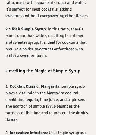
ratio, made with equal parts sugar and water. 
It's perfect for most cocktails, adding 
sweetness without overpowering other flavors.
2:1 Rich Simple Syrup
: In this ratio, there's 
more sugar than water, resulting in a richer 
and sweeter syrup. It's ideal for cocktails that 
require a bolder sweetness or for those who 
prefer a sweeter touch.
Unveiling the Magic of Simple Syrup
1. 
Cocktail Classic: Margarita
: Simple syrup 
plays a vital role in the Margarita cocktail, 
combining tequila, lime juice, and triple sec. 
The addition of simple syrup balances the 
tartness of the lime and rounds out the drink's 
flavors.
2. 
Innovative Infusions
: Use simple syrup as a 