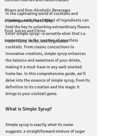
Mixers and Non-Alcoholic Beverages
In the captivating world of cocktails and 
mixology, even the simplest of ingredients can 
Liqueurs and Syrups | Blog
hold the key to unlocking extraordinary flavors. 
Fruit Juices and Citrus
Enter simple syrup—a versatile elixir that's a 
cornerstone in the creation of countless 
Fresh Fruits, Herbs, and Vegetables
cocktails. From classic concoctions to 
innovative creations, simple syrup enhances 
the balance and sweetness of your drinks, 
making it a must-have in any well-stocked 
home bar. In this comprehensive guide, we'll 
delve into the essence of simple syrup, from its 
definition to its creation and the magic it 
brings to your cocktail game.
What is Simple Syrup?
Simple syrup is exactly what its name 
suggests: a straightforward mixture of sugar 