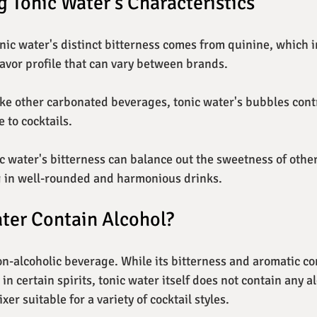
 Tonic Water's Characteristics
onic water's distinct bitterness comes from quinine, which 
avor profile that can vary between brands.
like other carbonated beverages, tonic water's bubbles contr
 to cocktails.
ic water's bitterness can balance out the sweetness of other
g in well-rounded and harmonious drinks.
ter Contain Alcohol?
non-alcoholic beverage. While its bitterness and aromatic 
n certain spirits, tonic water itself does not contain any al
xer suitable for a variety of cocktail styles.