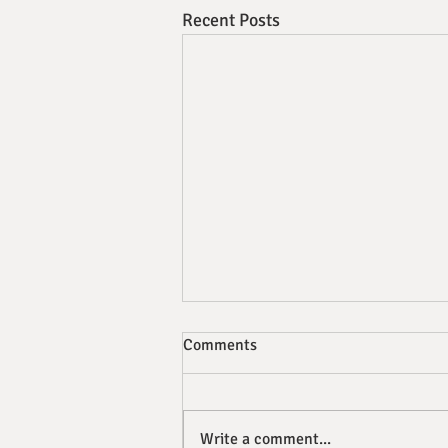
Recent Posts
Comments
Write a comment...