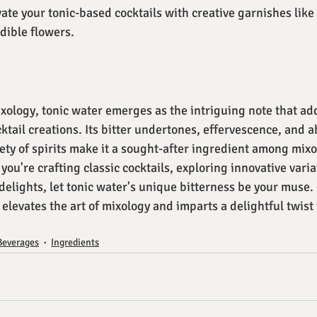
vate your tonic-based cocktails with creative garnishes like 
dible flowers.
xology, tonic water emerges as the intriguing note that ad
ktail creations. Its bitter undertones, effervescence, and abi
ety of spirits make it a sought-after ingredient among mixo
ou're crafting classic cocktails, exploring innovative variat
delights, let tonic water's unique bitterness be your muse.
 elevates the art of mixology and imparts a delightful twist 
Beverages
Ingredients