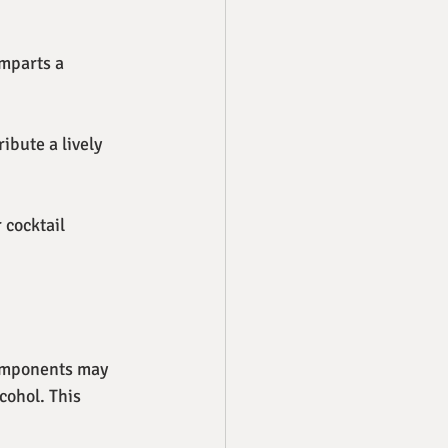
imparts a 
ibute a lively 
 cocktail 
components may 
cohol. This 