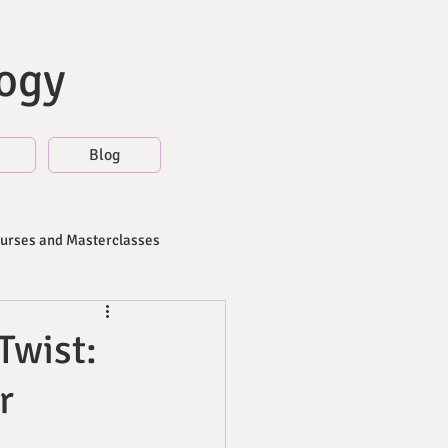
logy
Blog
ourses and Masterclasses
Twist:
r