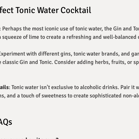
fect Tonic Water Cocktail
: Perhaps the most iconic use of tonic water, the Gin and T
a squeeze of lime to create a refreshing and well-balanced 
Experiment with different gins, tonic water brands, and gar
 classic Gin and Tonic. Consider adding herbs, fruits, or spi
ails
: Tonic water isn't exclusive to alcoholic drinks. Pair it w
ns, and a touch of sweetness to create sophisticated non-al
FAQs