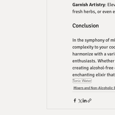
Garnish Artistry
: Ele
fresh herbs, or even e
Conclusion
In the symphony of mi
complexity to your coc
harmonize with a vari
enthusiasts. Whether y
creating alcohol-free 
enchanting elixir that
Tonic Water
Mixers and Non-Alcoholic 