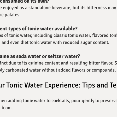
 consumed on its own?
be enjoyed as a standalone beverage, but its bitterness may 
me palates.
ent types of tonic water available?
s of tonic water, including classic tonic water, flavored toni
), and even diet tonic water with reduced sugar content.
same as soda water or seltzer water?
tinct due to its quinine content and resulting bitter flavor.
mply carbonated water without added flavors or compounds.
r Tonic Water Experience: Tips and T
hen adding tonic water to cocktails, pour gently to preserve
e foam.