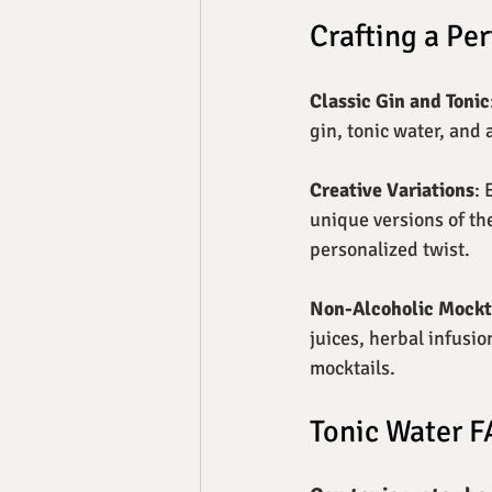
Crafting a Per
Classic Gin and Tonic
gin, tonic water, and 
Creative Variations
: 
unique versions of the
personalized twist.
Non-Alcoholic Mockt
juices, herbal infusio
mocktails.
Tonic Water 