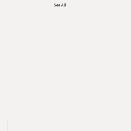
See All