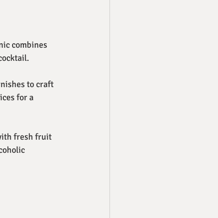
onic combines 
cocktail.
nishes to craft 
ces for a 
ith fresh fruit 
coholic 