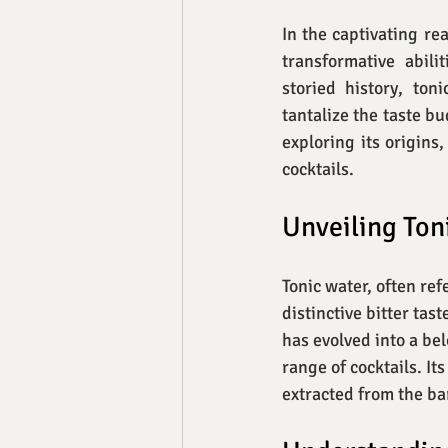
In the captivating re
transformative abili
storied history, ton
tantalize the taste bu
exploring its origins
cocktails.
Unveiling Toni
Tonic water, often ref
distinctive bitter tas
has evolved into a bel
range of cocktails. I
extracted from the ba