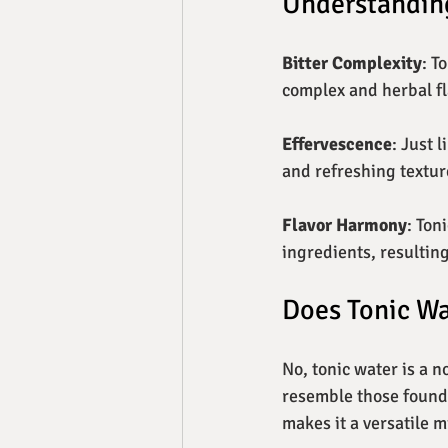
Understanding
Bitter Complexity
: T
complex and herbal fl
Effervescence
: Just 
and refreshing texture
Flavor Harmony
: Ton
ingredients, resultin
Does Tonic Wa
No, tonic water is a 
resemble those found i
makes it a versatile mi