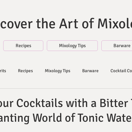
cover the Art of Mixo
Recipes
Mixology Tips
Barware
rits
Recipes
Mixology Tips
Barware
Cocktail C
es
Liqueurs and Syrups | Blog
Fruit Juices and Citrus
ur Cocktails with a Bitter 
nting World of Tonic Wate
s