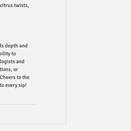
citrus twists, 
ds depth and 
lity to 
logists and 
ions, or 
 Cheers to the 
to every sip!