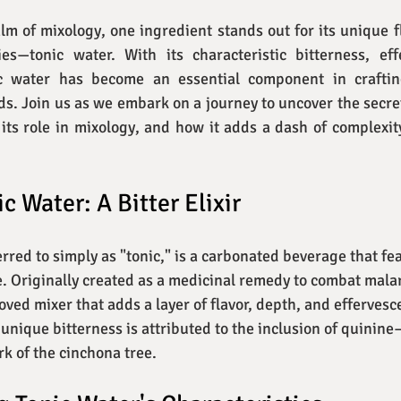
alm of mixology, one ingredient stands out for its unique fl
ties—tonic water. With its characteristic bitterness, eff
ic water has become an essential component in crafting
ds. Join us as we embark on a journey to uncover the secrets
, its role in mixology, and how it adds a dash of complexity
c Water: A Bitter Elixir
erred to simply as "tonic," is a carbonated beverage that fea
te. Originally created as a medicinal remedy to combat malar
oved mixer that adds a layer of flavor, depth, and effervesc
ts unique bitterness is attributed to the inclusion of quini
rk of the cinchona tree.