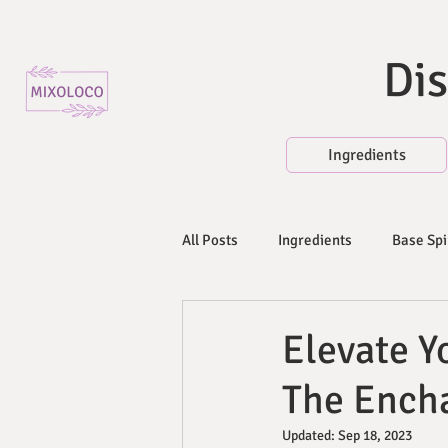
Dis
Ingredients
All Posts
Ingredients
Base Spi
Mixers and Non-Alcoholic Beverag
Elevate Yo
The Encha
Fresh Fruits, Herbs, and Vegetable
Updated:
Sep 18, 2023