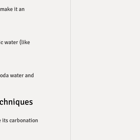
make it an 
c water (like 
 Soda water and 
echniques
 its carbonation 