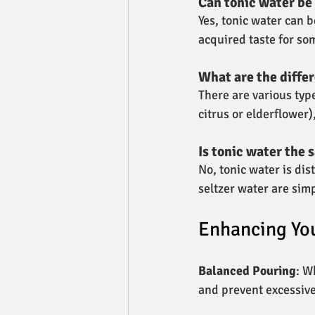
Can tonic water be
Yes, tonic water can 
acquired taste for so
What are the differ
There are various type
citrus or elderflower
Is tonic water the 
No, tonic water is dis
seltzer water are si
Enhancing You
Balanced Pouring
: W
and prevent excessiv