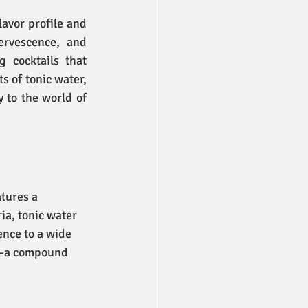
avor profile and 
ervescence, and 
 cocktails that 
 of tonic water, 
 to the world of 
tures a 
ia, tonic water 
ence to a wide 
ne—a compound 